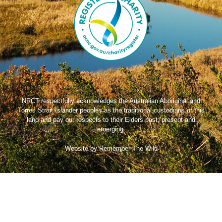
NRCT respectfully acknowledges the Australian Aboriginal and
Torres Strait Islander peoples as the traditional custodians of this
land and pay our respects to their Elders past, present and
emerging.
Website by Remember The Wild