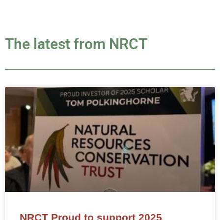
The latest from NRCT
NRCT Proud to support 2025