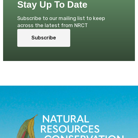
Stay Up To Date
Subscribe to our mailing list to keep
across the latest from NRCT
Subscribe