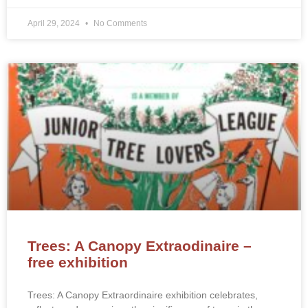
April 29, 2024
No Comments
Trees: A Canopy Extraodinaire –
free exhibition
Trees: A Canopy Extraordinaire exhibition celebrates,