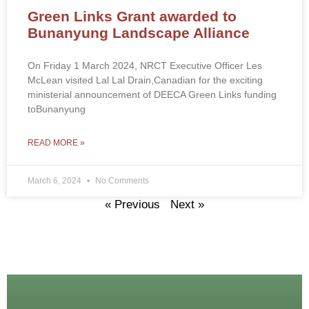
Green Links Grant awarded to
Bunanyung Landscape Alliance
On Friday 1 March 2024, NRCT Executive Officer Les
McLean visited Lal Lal Drain,Canadian for the exciting
ministerial announcement of DEECA Green Links funding
toBunanyung
READ MORE »
March 6, 2024
No Comments
« Previous
Next »