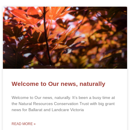
Welcome to Our news, naturally
Welcome to Our news, naturally. It’s been a busy time at
the Natural Resources Conservation Trust with big grant
news for Ballarat and Landcare Victoria
READ MORE »