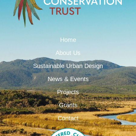
Home
About Us
Sustainable Urban Design
News & Events
Projects
Grants
Contact