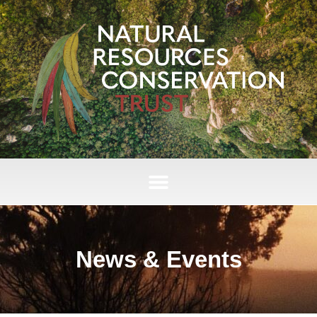
News & Events