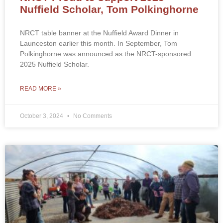
Nuffield Scholar, Tom Polkinghorne
NRCT table banner at the Nuffield Award Dinner in
Launceston earlier this month. In September, Tom
Polkinghorne was announced as the NRCT-sponsored
2025 Nuffield Scholar.
READ MORE »
October 3, 2024
No Comments