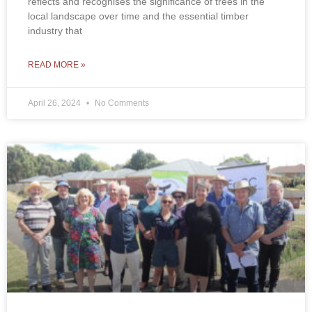
reflects and recognises the significance of trees in the
local landscape over time and the essential timber
industry that
READ MORE »
April 26, 2024
No Comments