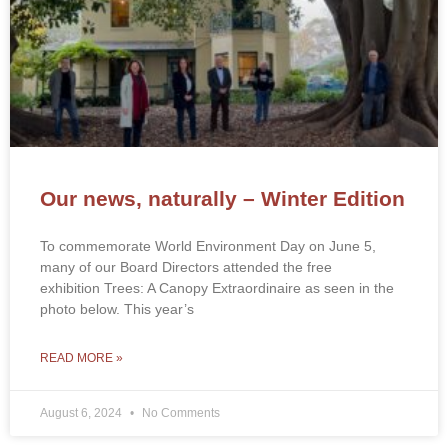
Our news, naturally – Winter Edition
To commemorate World Environment Day on June 5,
many of our Board Directors attended the free
exhibition Trees: A Canopy Extraordinaire as seen in the
photo below. This year’s
READ MORE »
August 6, 2024
No Comments