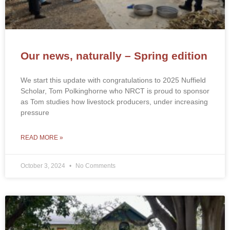
Our news, naturally – Spring edition
We start this update with congratulations to 2025 Nuffield
Scholar, Tom Polkinghorne who NRCT is proud to sponsor
as Tom studies how livestock producers, under increasing
pressure
READ MORE »
October 3, 2024
No Comments