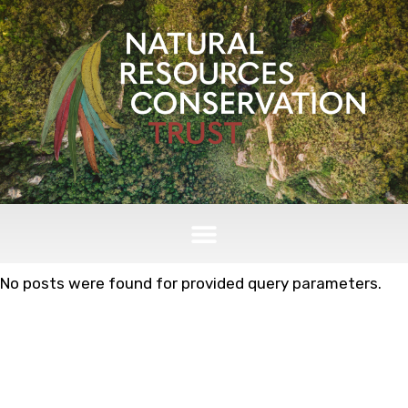
No posts were found for provided query parameters.